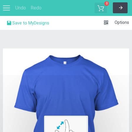
0
Undo
Redo
Options
Save to MyDesigns