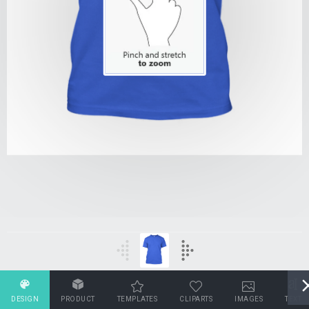
DESIGN
PRODUCT
TEMPLATES
CLIPARTS
IMAGES
TEXT