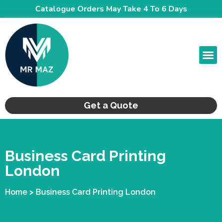
Catalogue Orders May Take 4 To 6 Days
CONTACT US
Get a Quote
Business Card Printing
London
Home > Business Card Printing London