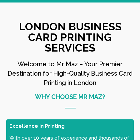
LONDON BUSINESS
CARD PRINTING
SERVICES
Welcome to Mr Maz – Your Premier
Destination for High-Quality Business Card
Printing in London
WHY CHOOSE MR MAZ?
Excellence in Printing
With over 10 years of experience and thousands of