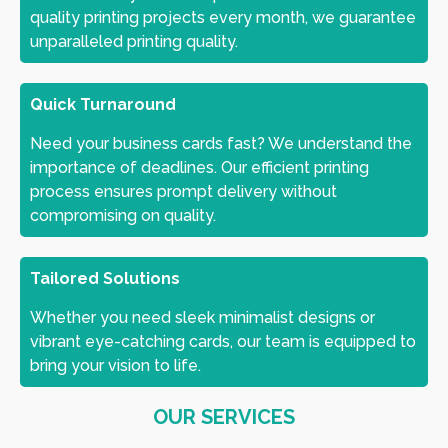
quality printing projects every month, we guarantee
unparalleled printing quality.
Quick Turnaround
Need your business cards fast? We understand the
importance of deadlines. Our efficient printing
process ensures prompt delivery without
compromising on quality.
Tailored Solutions
Whether you need sleek minimalist designs or
vibrant eye-catching cards, our team is equipped to
bring your vision to life.
OUR SERVICES