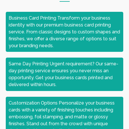
Business Card Printing Transform your business
identity with our premium business card printing
service. From classic designs to custom shapes and
finishes, we offer a diverse range of options to suit
your branding needs.
Same Day Printing Urgent requirement? Our same-
day printing service ensures you never miss an
opportunity. Get your business cards printed and
delivered within hours.
Customization Options Personalize your business
cards with a variety of finishing touches including
embossing, foil stamping, and matte or glossy
finishes. Stand out from the crowd with unique