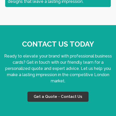
designs that leave a lasting impression.
CONTACT US TODAY
Ready to elevate your brand with professional business
cards? Get in touch with our friendly team for a
personalized quote and expert advice. Let us help you
make a lasting impression in the competitive London
market.
Get a Quote - Contact Us