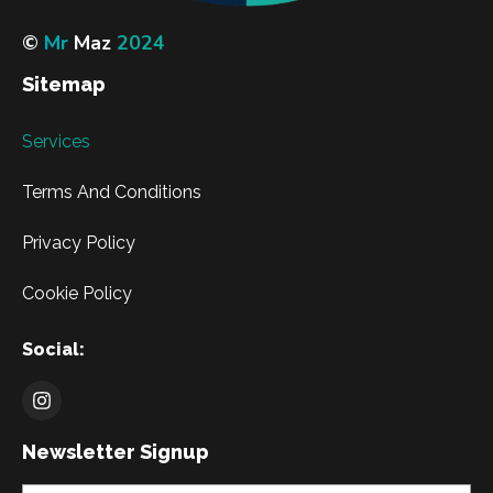
©
Mr
Maz
2024
Sitemap
Services
Terms And Conditions
Privacy Policy
Cookie Policy
Social:
Newsletter Signup