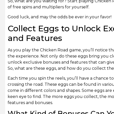
So, what are you waiting for? Start playing Chicken 
of free spins and multipliers for yourself.
Good luck, and may the odds be ever in your favor!
Collect Eggs to Unlock E
and Features
As you play the Chicken Road game, you’ll notice that
the experience. Not only do these eggs bring you clo
unlock exclusive bonuses and features that can give
So, what are these eggs, and how do you collect th
Each time you spin the reels, you’ll have a chance t
crossing the road. These eggs can be found in variou
come in different colors and shapes. Some eggs are e
keen eye to find. The more eggs you collect, the mor
features and bonuses.
What Kind of Bonuses Can Y