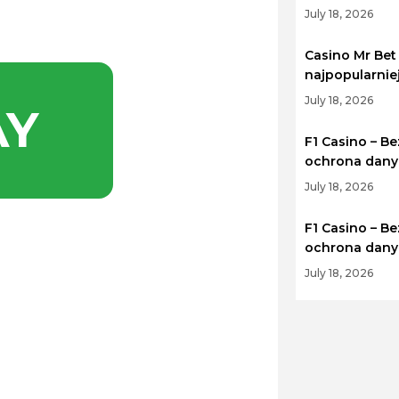
July 18, 2026
Casino Mr Bet
najpopularniej
July 18, 2026
AY
F1 Casino – B
ochrona dan
July 18, 2026
F1 Casino – B
ochrona dan
July 18, 2026