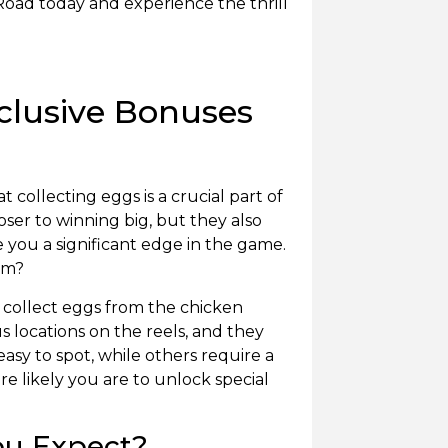
Road today and experience the thrill
xclusive Bonuses
 collecting eggs is a crucial part of
ser to winning big, but they also
 you a significant edge in the game.
em?
o collect eggs from the chicken
s locations on the reels, and they
asy to spot, while others require a
e likely you are to unlock special
ou Expect?