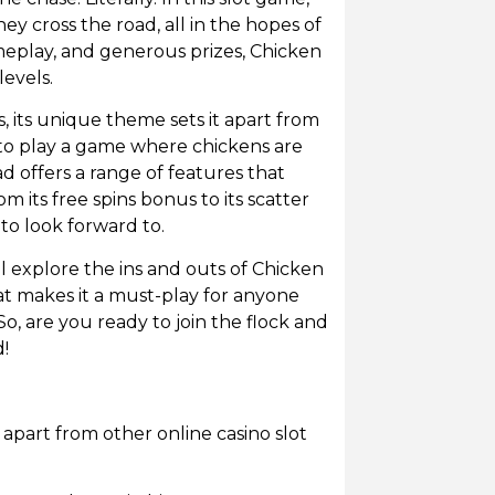
hey cross the road, all in the hopes of
ameplay, and generous prizes, Chicken
levels.
, its unique theme sets it apart from
to play a game where chickens are
d offers a range of features that
m its free spins bonus to its scatter
to look forward to.
e’ll explore the ins and outs of Chicken
hat makes it a must-play for anyone
o, are you ready to join the flock and
d!
apart from other online casino slot