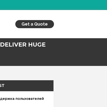
Get a Quote
 DELIVER HUGE
ST
ддержка пользователей