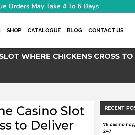
ue Orders May Take 4 To 6 Days
S
SHOP
CATALOGUE
BLOG
CONTACT US
 SLOT WHERE CHICKENS CROSS TO
ne Casino Slot
RECENT PO
s to Deliver
7k casino по
247