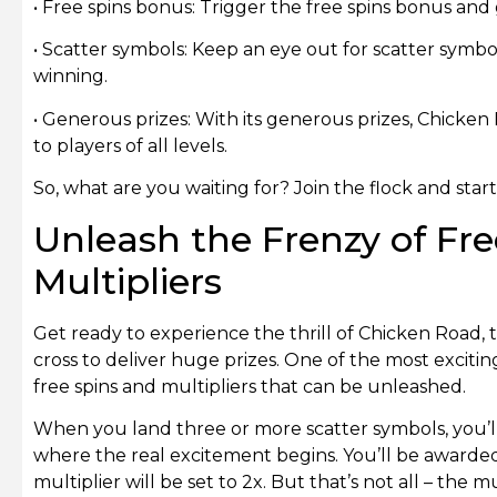
• Free spins bonus: Trigger the free spins bonus and 
• Scatter symbols: Keep an eye out for scatter symbo
winning.
• Generous prizes: With its generous prizes, Chicken
to players of all levels.
So, what are you waiting for? Join the flock and start
Unleash the Frenzy of Fr
Multipliers
Get ready to experience the thrill of Chicken Road, 
cross to deliver huge prizes. One of the most excitin
free spins and multipliers that can be unleashed.
When you land three or more scatter symbols, you’ll t
where the real excitement begins. You’ll be awarded
multiplier will be set to 2x. But that’s not all – the 