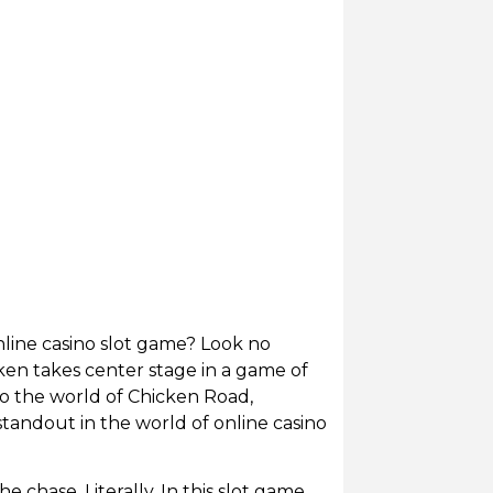
nline casino slot game? Look no
en takes center stage in a game of
nto the world of Chicken Road,
 standout in the world of online casino
e chase. Literally. In this slot game,