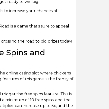
get ready to win big.
ls to increase your chances of
 Road is a game that’s sure to appeal
 crossing the road to big prizes today!
ee Spins and
the online casino slot where chickens
g features of this game is the frenzy of
rigger the free spins feature. This is
 a minimum of 10 free spins, and the
multiplier can increase up to 5x, and the