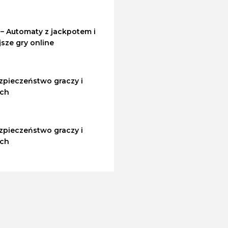
 – Automaty z jackpotem i
sze gry online
ezpieczeństwo graczy i
ych
ezpieczeństwo graczy i
ych