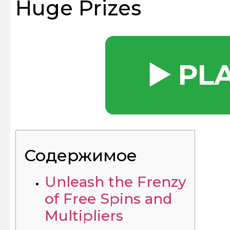
Huge Prizes
▶️ PL
Содержимое
Unleash the Frenzy
of Free Spins and
Multipliers