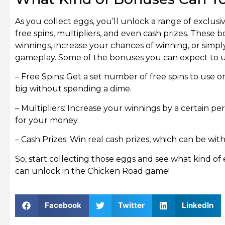
As you collect eggs, you’ll unlock a range of exclus
free spins, multipliers, and even cash prizes. These
winnings, increase your chances of winning, or simp
gameplay. Some of the bonuses you can expect to u
– Free Spins: Get a set number of free spins to use o
big without spending a dime.
– Multipliers: Increase your winnings by a certain p
for your money.
– Cash Prizes: Win real cash prizes, which can be w
So, start collecting those eggs and see what kind o
can unlock in the Chicken Road game!
Facebook
Twitter
LinkedIn