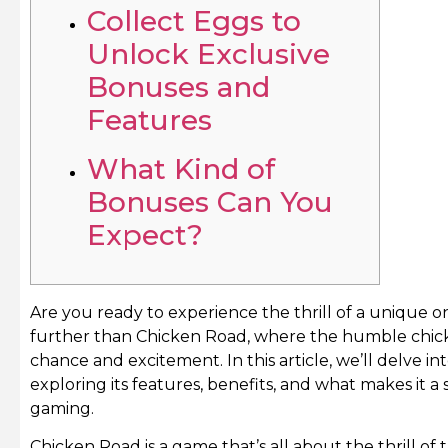
Collect Eggs to
Unlock Exclusive
Bonuses and
Features
What Kind of
Bonuses Can You
Expect?
Are you ready to experience the thrill of a unique o
further than Chicken Road, where the humble chick
chance and excitement. In this article, we’ll delve i
exploring its features, benefits, and what makes it a
gaming.
Chicken Road is a game that’s all about the thrill of th