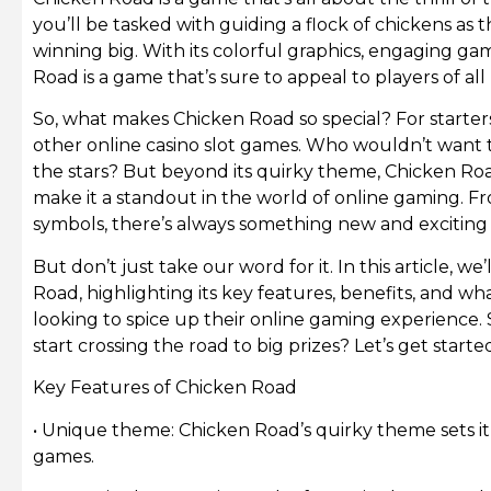
you’ll be tasked with guiding a flock of chickens as t
winning big. With its colorful graphics, engaging g
Road is a game that’s sure to appeal to players of all 
So, what makes Chicken Road so special? For starters
other online casino slot games. Who wouldn’t want 
the stars? But beyond its quirky theme, Chicken Roa
make it a standout in the world of online gaming. Fro
symbols, there’s always something new and exciting 
But don’t just take our word for it. In this article, w
Road, highlighting its key features, benefits, and w
looking to spice up their online gaming experience. S
start crossing the road to big prizes? Let’s get starte
Key Features of Chicken Road
• Unique theme: Chicken Road’s quirky theme sets it 
games.