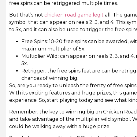
free spins can be retriggered multiple times.
But that’s not
chicken road game legit
all. The game
symbol that can appear on reels 2, 3, and 4. This sy
to 5x, and it can also be used to trigger the free spin
Free Spins: 10-20 free spins can be awarded, wi
maximum multiplier of 5x.
Multiplier Wild: can appear on reels 2, 3, and 4
5x.
Retrigger: the free spins feature can be retrig
chances of winning big.
So, are you ready to unleash the frenzy of free spin
With its exciting features and huge prizes, this game i
experience. So, start playing today and see what kind
Remember, the key to winning big on Chicken Road is
and take advantage of the multiplier wild symbol. Wit
could be walking away with a huge prize.