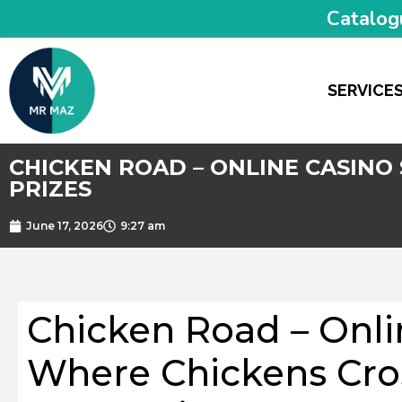
Catalog
SERVICE
CHICKEN ROAD – ONLINE CASINO
PRIZES
June 17, 2026
9:27 am
Chicken Road – Onli
Where Chickens Cros