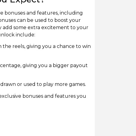
ive bonuses and features, including
 bonuses can be used to boost your
ly add some extra excitement to your
nlock include:
n the reels, giving you a chance to win
ercentage, giving you a bigger payout
ithdrawn or used to play more games.
f exclusive bonuses and features you