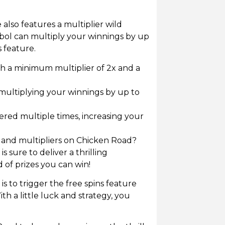
 also features a multiplier wild
mbol can multiply your winnings by up
s feature.
th a minimum multiplier of 2x and a
, multiplying your winnings by up to
gered multiple times, increasing your
s and multipliers on Chicken Road?
s sure to deliver a thrilling
 of prizes you can win!
 to trigger the free spins feature
h a little luck and strategy, you