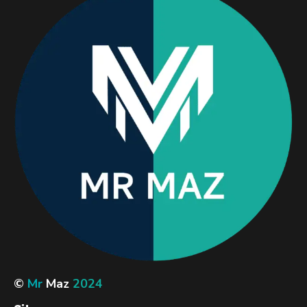
©
Mr
Maz
2024