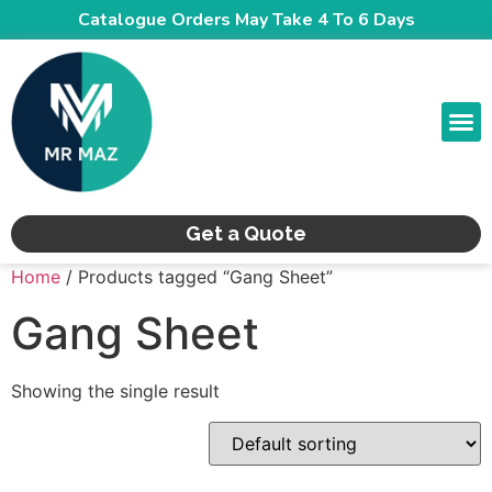
Catalogue Orders May Take 4 To 6 Days
CONTACT US
Get a Quote
Home
/ Products tagged “Gang Sheet”
Gang Sheet
Showing the single result