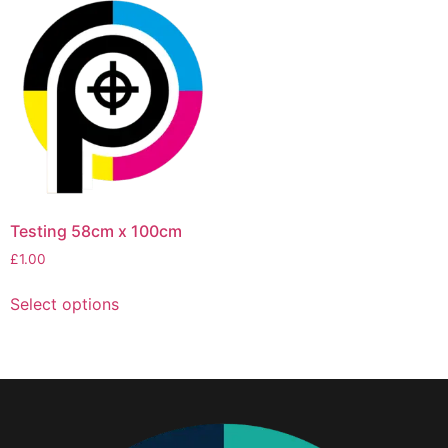
Testing 58cm x 100cm
£
1.00
Select options