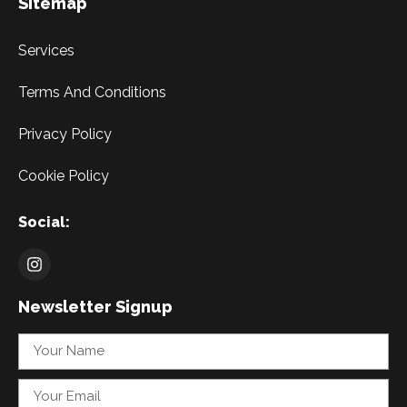
Sitemap
Services
Terms And Conditions
Privacy Policy
Cookie Policy
Social:
Newsletter Signup